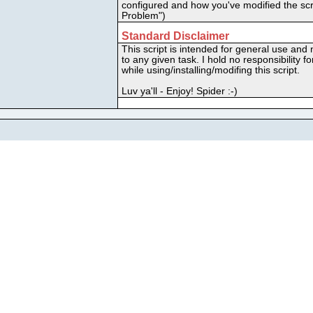
configured and how you've modified the scri
Problem")
Standard Disclaimer
This script is intended for general use and n
to any given task. I hold no responsibility
while using/installing/modifing this script.
Luv ya'll - Enjoy! Spider :-)