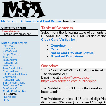
Matt's Script Archive:
Credit Card Verifier:
Readme
Table of Contents
Other sites by Matt:
FormMail.com
Select from the following table of contents t
-
hosted form processor
README file. This is a HTML version of the
Credit Card Verification
.
Matt's Script Archive
Overview
FormMail
Guestbook
Packing List
WWWBoard
Notes and Revision Status
Simple Search
Standard Disclaimer
Counter
TextCounter
Random Text
Overview
TextClock
Free for all Links
1 July 1996 README.TXT - Please Read T
Random Link
The Validator v1.02
HTTP Cookie Library
Countdown
Email me at
spider@servtech.com
Random Image
http://www.servtech.com/public/spider
SSI Random Image
TextCounter C++
The Validator ... don't let another random n
TextClock C++
Credit Card Verifier
batch again!
> Readme
Download
The Validator verifies all 13 and 16 digit V
FAQ
digit Novus (Discover) cards, and 15 digit