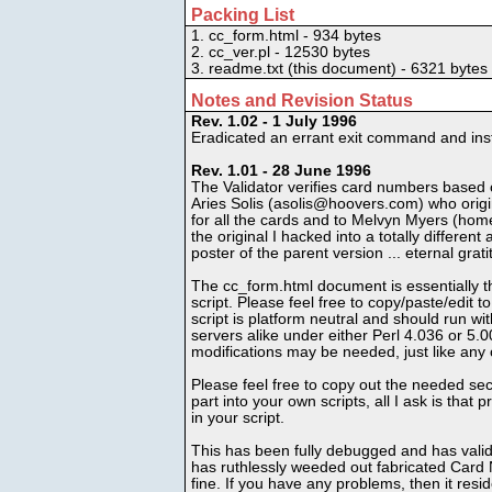
Packing List
1. cc_form.html - 934 bytes
2. cc_ver.pl - 12530 bytes
3. readme.txt (this document) - 6321 bytes
Notes and Revision Status
Rev. 1.02 - 1 July 1996
Eradicated an errant exit command and inst
Rev. 1.01 - 28 June 1996
The Validator verifies card numbers based
Aries Solis (asolis@hoovers.com) who orig
for all the cards and to Melvyn Myers (hom
the original I hacked into a totally differen
poster of the parent version ... eternal grati
The cc_form.html document is essentially t
script. Please feel free to copy/paste/edit t
script is platform neutral and should run w
servers alike under either Perl 4.036 or 5.0
modifications may be needed, just like any o
Please feel free to copy out the needed sec
part into your own scripts, all I ask is that
in your script.
This has been fully debugged and has valida
has ruthlessly weeded out fabricated Card N
fine. If you have any problems, then it resi