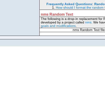
Frequently Asked Questions:
Rando
1.
How should I format the random 
nms Random Text
The following is a drop-in replacement for
developed by a project called
nms
. We have
goals and modifications
.
nms Random Text file