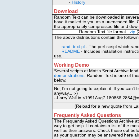
-
History
Download
Random Text can be downloaded in several 
have it mailed to you as a uuencoded file. C
the appropriately compressed file and down
Random Text file format:
.zip
(
The above distributions contain the followin
rand_text.pl
- The perl script which rand
README
- Includes installation instruc
use.
Working Demo
Several scripts at Matt's Script Archive len
demonstrations
. Random Text is one of th
below.
No, I'm not going to explain it. If you can't 
anyway... :-)
--Larry Wall in <1991Aug7.180856.2854@
(Reload for a new quote from Larr
Frequently Asked Questions
The Frequently Asked Questions Archive at 
way to get help. It contains a list of the 
well as their answers. Check these out bef
as your question may be answered here al