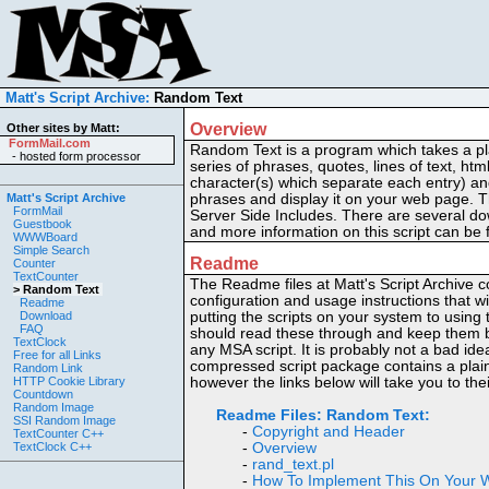
Matt's Script Archive:
Random Text
Overview
Other sites by Matt:
FormMail.com
Random Text is a program which takes a plai
-
hosted form processor
series of phrases, quotes, lines of text, html
character(s) which separate each entry) an
Matt's Script Archive
phrases and display it on your web page. Th
FormMail
Server Side Includes. There are several do
Guestbook
and more information on this script can be 
WWWBoard
Simple Search
Readme
Counter
TextCounter
The Readme files at Matt's Script Archive co
> Random Text
configuration and usage instructions that wi
Readme
Download
putting the scripts on your system to usin
FAQ
should read these through and keep them by
TextClock
any MSA script. It is probably not a bad ide
Free for all Links
compressed script package contains a plain
Random Link
HTTP Cookie Library
however the links below will take you to th
Countdown
Random Image
Readme Files:
Random Text:
SSI Random Image
-
Copyright and Header
TextCounter C++
TextClock C++
-
Overview
-
rand_text.pl
-
How To Implement This On Your