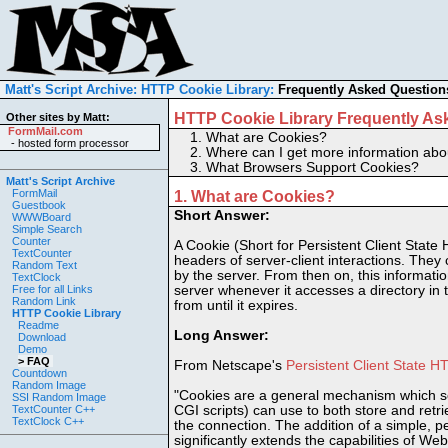
Matt's Script Archive:
HTTP Cookie Library:
Frequently Asked Question
HTTP Cookie Library Frequently As
Other sites by Matt:
FormMail.com
1.
What are Cookies?
-
hosted form processor
2.
Where can I get more information ab
3.
What Browsers Support Cookies?
Matt's Script Archive
FormMail
1. What are Cookies?
Guestbook
Short Answer:
WWWBoard
Simple Search
Counter
A Cookie (Short for Persistent Client State
TextCounter
headers of server-client interactions. They 
Random Text
by the server. From then on, this information
TextClock
Free for all Links
server whenever it accesses a directory in 
Random Link
from until it expires.
HTTP Cookie Library
Readme
Long Answer:
Download
Demo
> FAQ
From Netscape's
Persistent Client State 
Countdown
Random Image
"Cookies are a general mechanism which se
SSI Random Image
TextCounter C++
CGI scripts) can use to both store and retri
TextClock C++
the connection. The addition of a simple, per
significantly extends the capabilities of Web