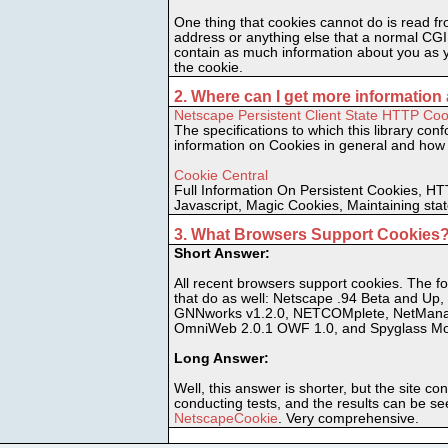
One thing that cookies cannot do is read fr
address or anything else that a normal CGI
contain as much information about you as y
the cookie.
2. Where can I get more informatio
Netscape Persistent Client State HTTP Cook
The specifications to which this library conf
information on Cookies in general and how
Cookie Central
Full Information On Persistent Cookies, HT
Javascript, Magic Cookies, Maintaining sta
3. What Browsers Support Cookies
Short Answer:
All recent browsers support cookies. The fol
that do as well: Netscape .94 Beta and Up, 
GNNworks v1.2.0, NETCOMplete, NetMana
OmniWeb 2.0.1 OWF 1.0, and Spyglass Mos
Long Answer:
Well, this answer is shorter, but the site cont
conducting tests, and the results can be se
NetscapeCookie
. Very comprehensive.